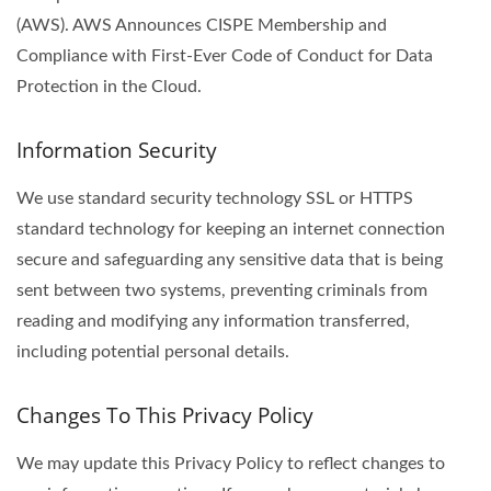
(AWS). AWS Announces CISPE Membership and
Compliance with First-Ever Code of Conduct for Data
Protection in the Cloud.
Information Security
We use standard security technology SSL or HTTPS
standard technology for keeping an internet connection
secure and safeguarding any sensitive data that is being
sent between two systems, preventing criminals from
reading and modifying any information transferred,
including potential personal details.
Changes To This Privacy Policy
We may update this Privacy Policy to reflect changes to