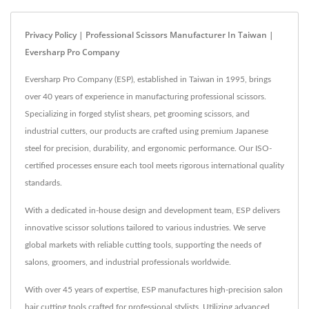
Privacy Policy | Professional Scissors Manufacturer In Taiwan |
Eversharp Pro Company
Eversharp Pro Company (ESP), established in Taiwan in 1995, brings
over 40 years of experience in manufacturing professional scissors.
Specializing in forged stylist shears, pet grooming scissors, and
industrial cutters, our products are crafted using premium Japanese
steel for precision, durability, and ergonomic performance. Our ISO-
certified processes ensure each tool meets rigorous international quality
standards.
With a dedicated in-house design and development team, ESP delivers
innovative scissor solutions tailored to various industries. We serve
global markets with reliable cutting tools, supporting the needs of
salons, groomers, and industrial professionals worldwide.
With over 45 years of expertise, ESP manufactures high-precision salon
hair cutting tools crafted for professional stylists. Utilizing advanced