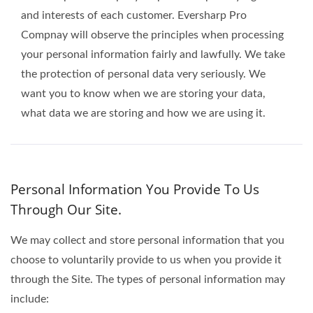
and interests of each customer. Eversharp Pro
Compnay will observe the principles when processing
your personal information fairly and lawfully. We take
the protection of personal data very seriously. We
want you to know when we are storing your data,
what data we are storing and how we are using it.
Personal Information You Provide To Us
Through Our Site.
We may collect and store personal information that you
choose to voluntarily provide to us when you provide it
through the Site. The types of personal information may
include: