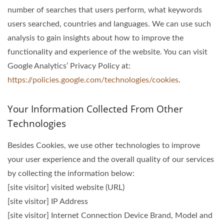
number of searches that users perform, what keywords
users searched, countries and languages. We can use such
analysis to gain insights about how to improve the
functionality and experience of the website. You can visit
Google Analytics’ Privacy Policy at:
https://policies.google.com/technologies/cookies
.
Your Information Collected From Other
Technologies
Besides Cookies, we use other technologies to improve
your user experience and the overall quality of our services
by collecting the information below:
[site visitor] visited website (URL)
[site visitor] IP Address
[site visitor] Internet Connection Device Brand, Model and