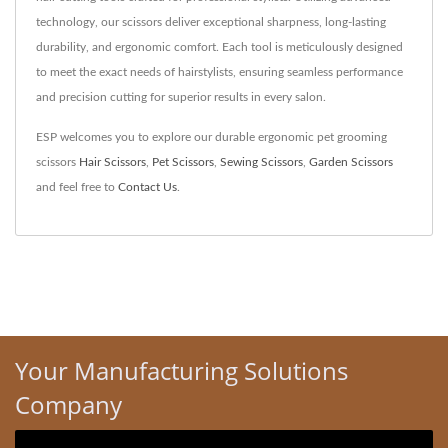
technology, our scissors deliver exceptional sharpness, long-lasting
durability, and ergonomic comfort. Each tool is meticulously designed
to meet the exact needs of hairstylists, ensuring seamless performance
and precision cutting for superior results in every salon.
ESP welcomes you to explore our durable ergonomic pet grooming
scissors
Hair Scissors
,
Pet Scissors
,
Sewing Scissors
,
Garden Scissors
and feel free to
Contact Us
.
Your Manufacturing Solutions
Company