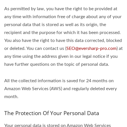
As permitted by law, you have the right to be provided at
any time with information free of charge about any of your
personal data that is stored as well as its origin, the
recipient and the purpose for which it has been processed.
You also have the right to have this data corrected, blocked
or deleted. You can contact us (
SEO@eversharp-pro.com
) at
any time using the address given in our legal notice if you
have further questions on the topic of personal data.
All the collected information is saved for 24 months on
Amazon Web Services (AWS) and regularly deleted every
month.
The Protection Of Your Personal Data
Your personal data is stored on Amazon Web Services