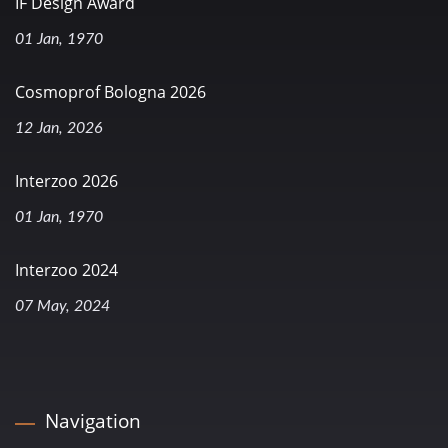
IF Design Award
01 Jan, 1970
Cosmoprof Bologna 2026
12 Jan, 2026
Interzoo 2026
01 Jan, 1970
Interzoo 2024
07 May, 2024
Navigation