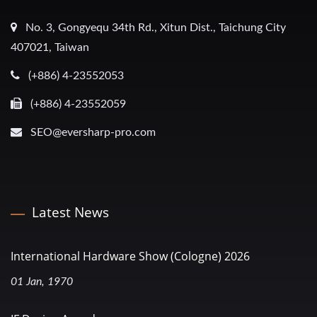
No. 3, Gongyequ 34th Rd., Xitun Dist., Taichung City
407021, Taiwan
(+886) 4-23552053
(+886) 4-23552059
SEO@eversharp-pro.com
Latest News
International Hardware Show (Cologne) 2026
01 Jan, 1970