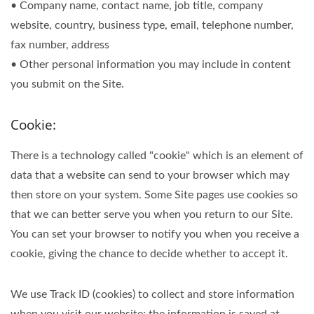
• Company name, contact name, job title, company
website, country, business type, email, telephone number,
fax number, address
• Other personal information you may include in content
you submit on the Site.
Cookie:
There is a technology called "cookie" which is an element of
data that a website can send to your browser which may
then store on your system. Some Site pages use cookies so
that we can better serve you when you return to our Site.
You can set your browser to notify you when you receive a
cookie, giving the chance to decide whether to accept it.
We use Track ID (cookies) to collect and store information