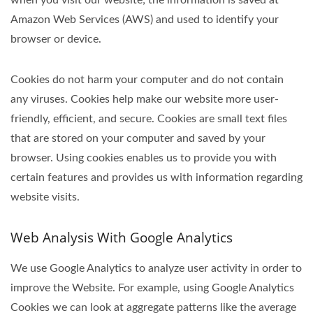
when you visit our website; the information is saved at
Amazon Web Services (AWS) and used to identify your
browser or device.
Cookies do not harm your computer and do not contain
any viruses. Cookies help make our website more user-
friendly, efficient, and secure. Cookies are small text files
that are stored on your computer and saved by your
browser. Using cookies enables us to provide you with
certain features and provides us with information regarding
website visits.
Web Analysis With Google Analytics
We use Google Analytics to analyze user activity in order to
improve the Website. For example, using Google Analytics
Cookies we can look at aggregate patterns like the average