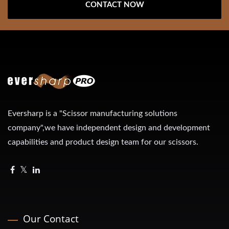
CONTACT NOW
Eversharp is a "Scissor manufacturing solutions
company",we have independent design and development
capabilities and product design team for our scissors.
Our Contact