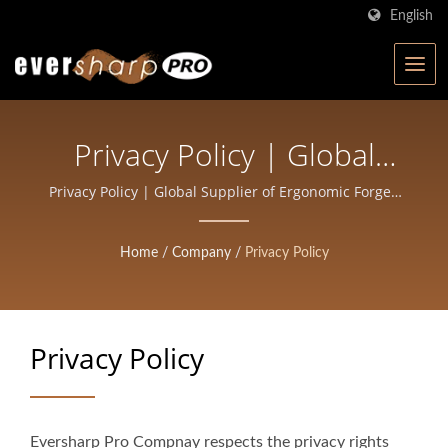
English
Privacy Policy | Global
Supplier Of Ergonomic
Privacy Policy | Global Supplier of Ergonomic Forged
Scissors for Professionals | Eversharp Pro Company
Forged Scissors For
Home
/
Company
/
Privacy Policy
Professionals | Eversharp
Pro Company
Privacy Policy
Eversharp Pro Compnay respects the privacy rights