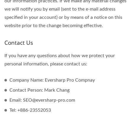
our information practices. If we make any material changes
we will notify you by email (sent to the e-mail address
specified in your account) or by means of a notice on this
website prior to the change becoming effective.
Contact Us
If you have any questions about how we protect your
personal information, please contact us:
Company Name: Eversharp Pro Compnay
Contact Person: Mark Chang
Email: SEO@eversharp-pro.com
Tel: +886-23552053