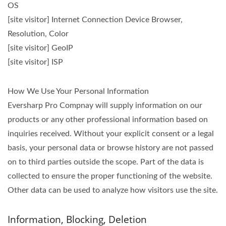
OS
[site visitor] Internet Connection Device Browser,
Resolution, Color
[site visitor] GeoIP
[site visitor] ISP
How We Use Your Personal Information
Eversharp Pro Compnay will supply information on our
products or any other professional information based on
inquiries received. Without your explicit consent or a legal
basis, your personal data or browse history are not passed
on to third parties outside the scope. Part of the data is
collected to ensure the proper functioning of the website.
Other data can be used to analyze how visitors use the site.
Information, Blocking, Deletion