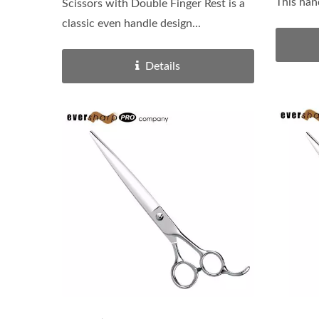
This han
Scissors with Double Finger Rest is a
classic even handle design...
Details