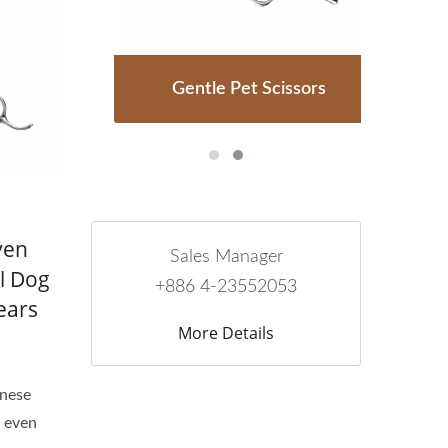
rs
Gentle Pet Scissors
P
ven
Sales Manager
l Dog
+886 4-23552053
ears
More Details
anese
e even