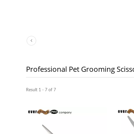
Professional Pet Grooming Sciss
Result 1 - 7 of 7