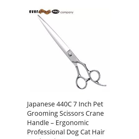
Japanese 440C 7 Inch Pet
Grooming Scissors Crane
Handle – Ergonomic
Professional Dog Cat Hair