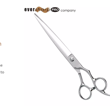
n
se
 to