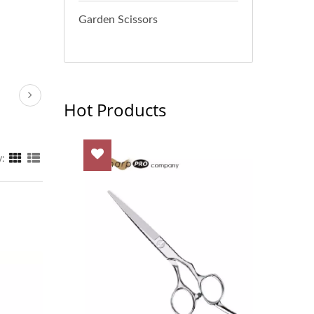
Garden Scissors
Hot Products
y: