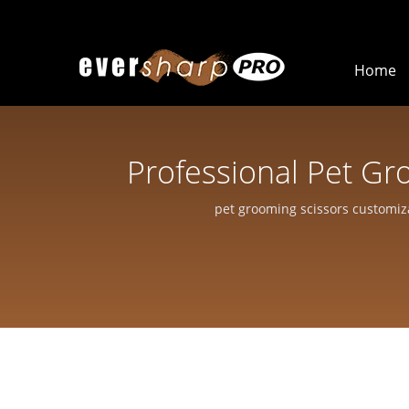
Home
Professional Pet Gr
Scissors For 
pet grooming scissors customiz