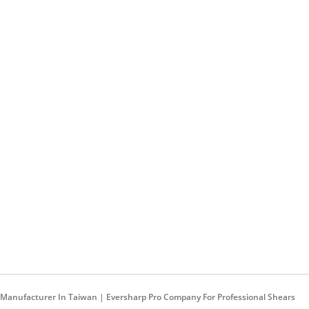
rs Manufacturer In Taiwan | Eversharp Pro Company For Professional Shears