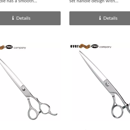
dle has a smooth...
set handle design with...
Details
Details