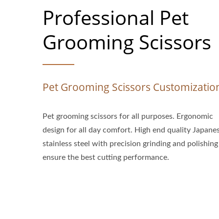
Professional Pet
Grooming Scissors
Pet Grooming Scissors Customizatio
Pet grooming scissors for all purposes. Ergonomic
design for all day comfort. High end quality Japane
stainless steel with precision grinding and polishing
ensure the best cutting performance.