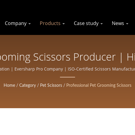
Company
Products
Case study
News
ooming Scissors Producer | H
Salons And Barbers | Eversha
ation | Eversharp Pro Company | ISO-Certified Scissors Manufactur
Home
/
Category
/
Pet Scissors
/
Professional Pet Grooming Scissors