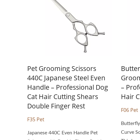
Personal Hair Scissors
Pet Grooming Scissors
Butter
440C Japanese Steel Even
Groom
Handle – Professional Dog
– Prof
Cat Hair Cutting Shears
Hair C
Double Finger Rest
F06 Pet
F35 Pet
Butterfl
Curve Sc
Japanese 440C Even Handle Pet