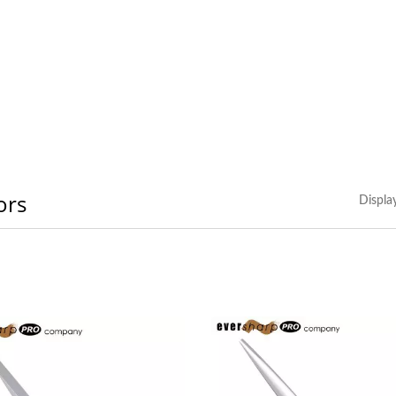
ors
Displa