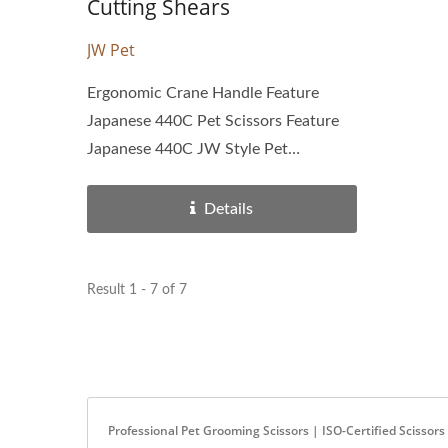
Cutting Shears
JW Pet
Ergonomic Crane Handle Feature
Japanese 440C Pet Scissors Feature
Japanese 440C JW Style Pet
Scissors...
Details
Result 1 - 7 of 7
Professional Pet Grooming Scissors | ISO-Certified Scisso