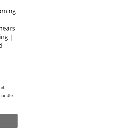
ooming
Shears
ing |
d
Pet
 handle