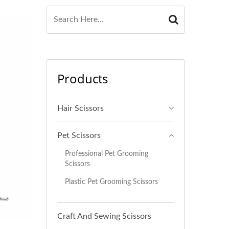
Products
Hair Scissors
Pet Scissors
Professional Pet Grooming
Scissors
Plastic Pet Grooming Scissors
Craft And Sewing Scissors