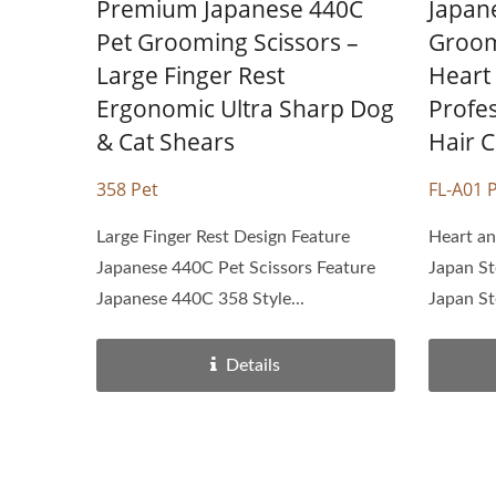
Premium Japanese 440C
Japane
Pet Grooming Scissors –
Groom
Large Finger Rest
Heart
Ergonomic Ultra Sharp Dog
Profe
& Cat Shears
Hair C
358 Pet
FL-A01 
Large Finger Rest Design Feature
Heart an
Japanese 440C Pet Scissors Feature
Japan St
Japanese 440C 358 Style...
Japan St
Details