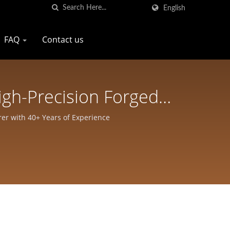
English
FAQ
Contact us
igh-Precision Forged
rp Pro Company
er with 40+ Years of Experience