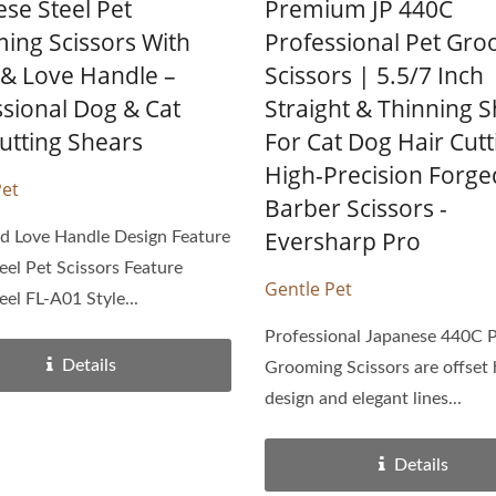
se Steel Pet
Premium JP 440C
ing Scissors With
Professional Pet Gr
 & Love Handle –
Scissors | 5.5/7 Inch
ssional Dog & Cat
Straight & Thinning 
utting Shears
For Cat Dog Hair Cutt
High-Precision Forge
Pet
Barber Scissors -
Eversharp Pro
d Love Handle Design Feature
eel Pet Scissors Feature
Gentle Pet
eel FL-A01 Style...
Professional Japanese 440C 
Details
Grooming Scissors are offset
design and elegant lines...
Details