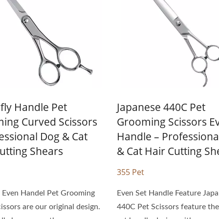
Gentle Pet Scissors
Personal Hair Scisso
fly Handle Pet
Japanese 440C Pet
ing Curved Scissors
Grooming Scissors E
essional Dog & Cat
Handle – Professiona
utting Shears
& Cat Hair Cutting Sh
355 Pet
y Even Handel Pet Grooming
Even Set Handle Feature Jap
issors are our original design.
440C Pet Scissors feature th