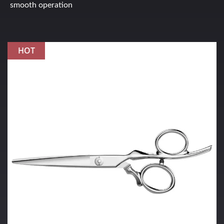
smooth operation
HOT