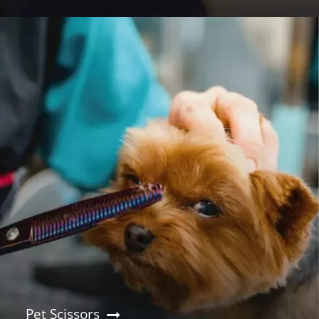
Pet Scissors