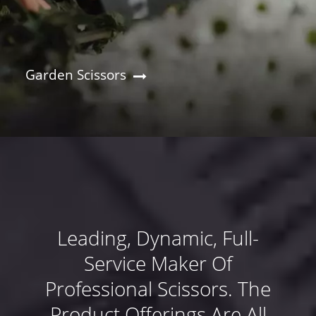
Garden Scissors
Leading, Dynamic, Full-
Service Maker Of
Professional Scissors. The
Product Offerings Are All