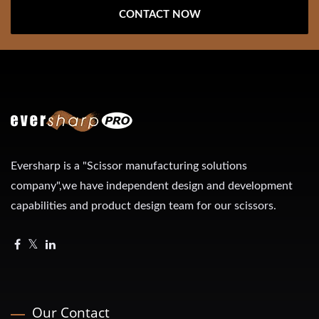
CONTACT NOW
Eversharp is a "Scissor manufacturing solutions
company",we have independent design and development
capabilities and product design team for our scissors.
Our Contact