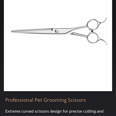
Professional Pet Grooming Scissors
Extreme curved scissors design for precise cutting and