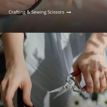
Crafting & Sewing Scissors