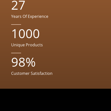
27
Years Of Experience
1000
Unique Products
98
%
Customer Satisfaction