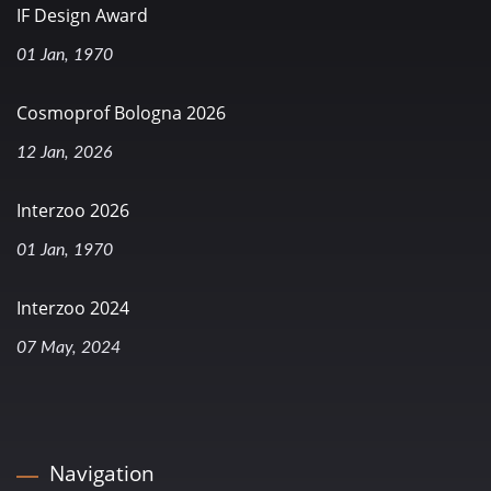
IF Design Award
01 Jan, 1970
Cosmoprof Bologna 2026
12 Jan, 2026
Interzoo 2026
01 Jan, 1970
Interzoo 2024
07 May, 2024
Navigation