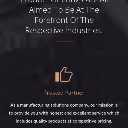
Aimed To Be At The
Forefront Of The
Respective Industries.
Trusted Partner
As a manufacturing solutions company, our mission is
to provide you with honest and excellent service which
includes quality products at competitive pricing.