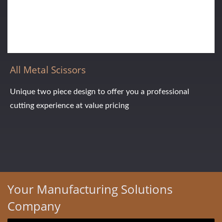
All Metal Scissors
Unique two piece design to offer you a professional
cutting experience at value pricing
Your Manufacturing Solutions
Company