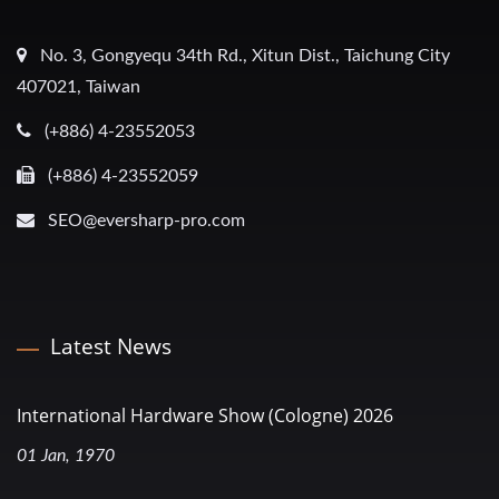
No. 3, Gongyequ 34th Rd., Xitun Dist., Taichung City
407021, Taiwan
(+886) 4-23552053
(+886) 4-23552059
SEO@eversharp-pro.com
Latest News
International Hardware Show (Cologne) 2026
01 Jan, 1970