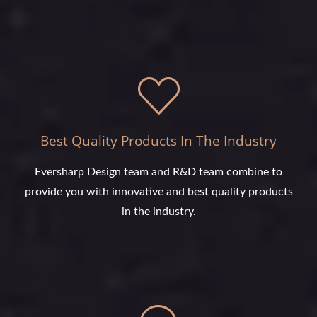
Best Quality Products In The Industry
Eversharp Design team and R&D team combine to
provide you with innovative and best quality products
in the industry.