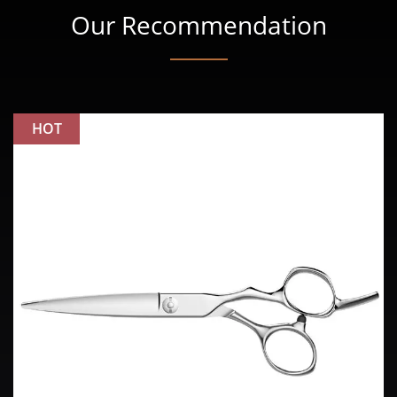
Our Recommendation
HOT