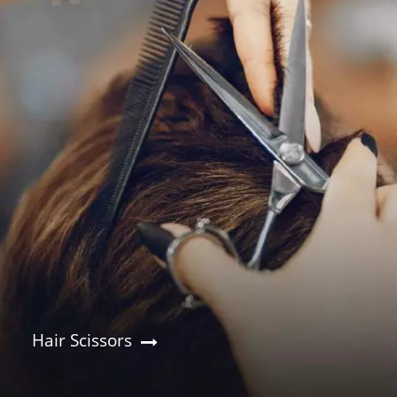
Hair Scissors