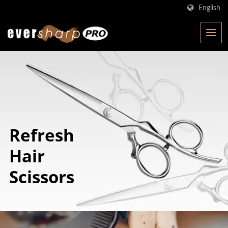
English
Refresh
Hair
Scissors