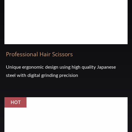
Professional Hair Scissors
Unique ergonomic design using high quality Japanese
steel with digital grinding precision
HOT