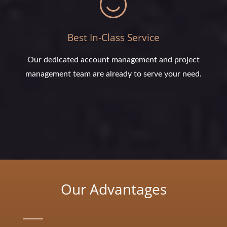
Best In-Class Service
Our dedicated account management and project
management team are already to serve your need.
Our Advantages