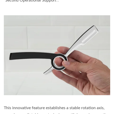
"Second Operational Support".
This innovative feature establishes a stable rotation axis,