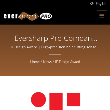
English
Eversharp Pro Company
Wins The 2026 IF Design
iF Design Award | High-precision hair cutting scissors
for stylists
Award For The Innovative
Home
/
News
/
IF Design Award
ECLIPSE Barber Razor |
ISO-Certified Scissors
Manufacturer In Taiwan |
Eversharp Pro Company
For Professional Shears