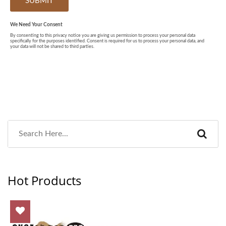
Hot Products