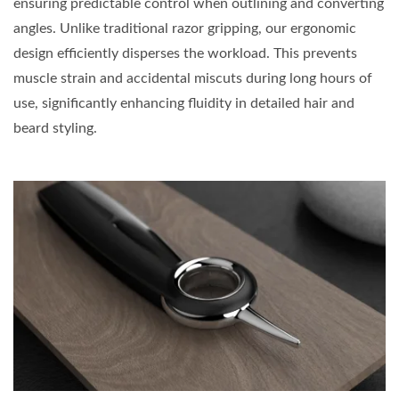
ensuring predictable control when outlining and converting
angles. Unlike traditional razor gripping, our ergonomic
design efficiently disperses the workload. This prevents
muscle strain and accidental miscuts during long hours of
use, significantly enhancing fluidity in detailed hair and
beard styling.