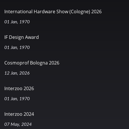
International Hardware Show (Cologne) 2026
01 Jan, 1970
IF Design Award
01 Jan, 1970
Cosmoprof Bologna 2026
12 Jan, 2026
Interzoo 2026
01 Jan, 1970
Interzoo 2024
07 May, 2024