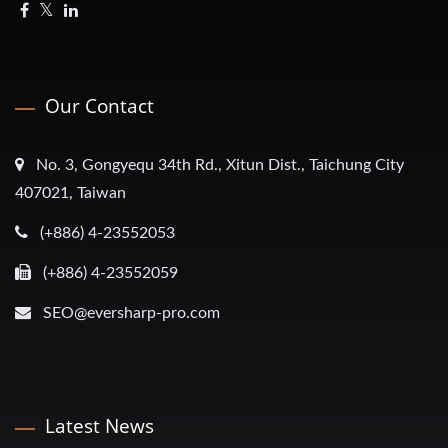
Our Contact
No. 3, Gongyequ 34th Rd., Xitun Dist., Taichung City
407021, Taiwan
(+886) 4-23552053
(+886) 4-23552059
SEO@eversharp-pro.com
Latest News