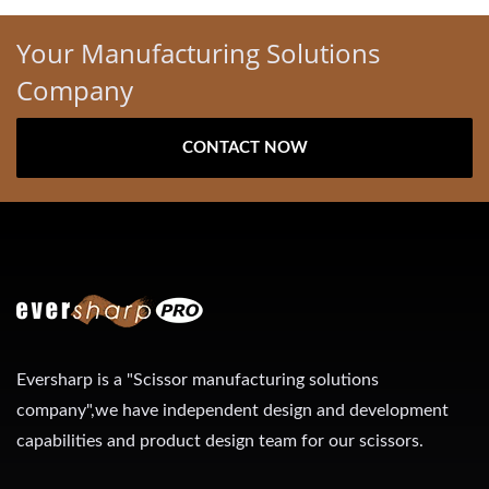
Your Manufacturing Solutions
Company
CONTACT NOW
Eversharp is a "Scissor manufacturing solutions
company",we have independent design and development
capabilities and product design team for our scissors.