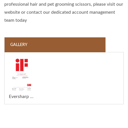
professional hair and pet grooming scissors, please visit our
website or contact our dedicated account management
team today
GALLERY
Eversharp Pro Company Wins the 2026 iF Design Award for the Innovative ECLIPSE Barber Razor