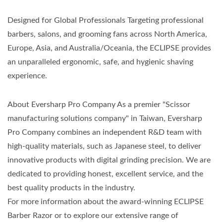
Designed for Global Professionals Targeting professional
barbers, salons, and grooming fans across North America,
Europe, Asia, and Australia/Oceania, the ECLIPSE provides
an unparalleled ergonomic, safe, and hygienic shaving
experience.
About Eversharp Pro Company As a premier "Scissor
manufacturing solutions company" in Taiwan, Eversharp
Pro Company combines an independent R&D team with
high-quality materials, such as Japanese steel, to deliver
innovative products with digital grinding precision. We are
dedicated to providing honest, excellent service, and the
best quality products in the industry.
For more information about the award-winning ECLIPSE
Barber Razor or to explore our extensive range of