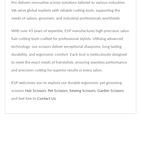
Pro delivers innovative scissor solutions tailored to various industries.
We serve global markets with reliable cutting tools, supporting the
needs of salons, groomers, and industrial professionals worldwide.
With over 45 years of expertise, ESP manufactures high-precision salon
hair cutting tools crafted for professional stylists. Utilizing advanced
technology, our scissors deliver exceptional sharpness, long-lasting
durability, and ergonomic comfort. Each tool is meticulously designed
to meet the exact needs of hairstylists, ensuring seamless performance
and precision cutting for superior results in every salon.
ESP welcomes you to explore our durable ergonomic pet grooming
scissors
Hair Scissors
,
Pet Scissors
,
Sewing Scissors
,
Garden Scissors
and feel free to
Contact Us
.