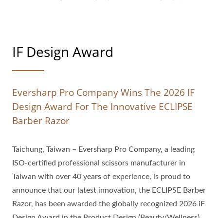
IF Design Award
Eversharp Pro Company Wins The 2026 IF
Design Award For The Innovative ECLIPSE
Barber Razor
Taichung, Taiwan – Eversharp Pro Company, a leading
ISO-certified professional scissors manufacturer in
Taiwan with over 40 years of experience, is proud to
announce that our latest innovation, the ECLIPSE Barber
Razor, has been awarded the globally recognized 2026 iF
Design Award in the Product Design (Beauty/Wellness)