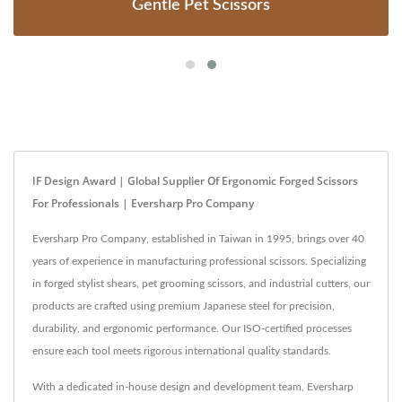
Gentle Pet Scissors
IF Design Award | Global Supplier Of Ergonomic Forged Scissors
For Professionals | Eversharp Pro Company
Eversharp Pro Company, established in Taiwan in 1995, brings over 40
years of experience in manufacturing professional scissors. Specializing
in forged stylist shears, pet grooming scissors, and industrial cutters, our
products are crafted using premium Japanese steel for precision,
durability, and ergonomic performance. Our ISO-certified processes
ensure each tool meets rigorous international quality standards.
With a dedicated in-house design and development team, Eversharp