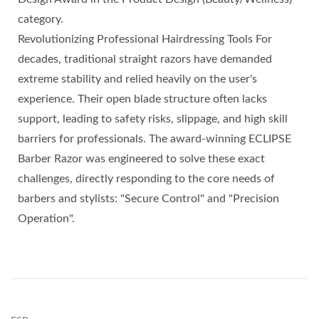
category.
Revolutionizing Professional Hairdressing Tools For
decades, traditional straight razors have demanded
extreme stability and relied heavily on the user's
experience. Their open blade structure often lacks
support, leading to safety risks, slippage, and high skill
barriers for professionals. The award-winning ECLIPSE
Barber Razor was engineered to solve these exact
challenges, directly responding to the core needs of
barbers and stylists: "Secure Control" and "Precision
Operation".