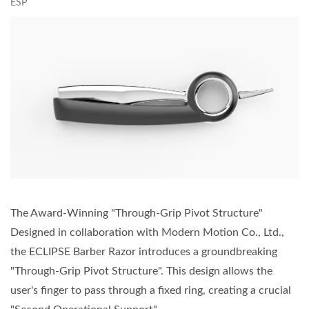
ESP
The Award-Winning "Through-Grip Pivot Structure"
Designed in collaboration with Modern Motion Co., Ltd.,
the ECLIPSE Barber Razor introduces a groundbreaking
"Through-Grip Pivot Structure". This design allows the
user's finger to pass through a fixed ring, creating a crucial