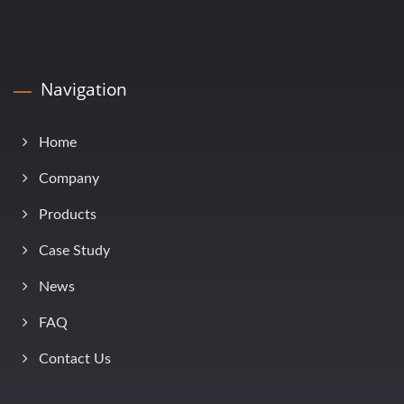
Navigation
Home
Company
Products
Case Study
News
FAQ
Contact Us