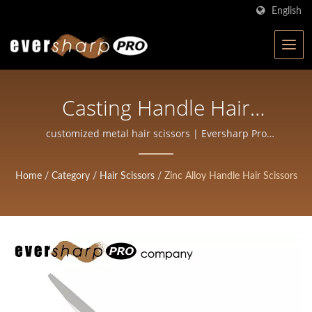
English
Casting Handle Hair
Scissors Manufacture |
customized metal hair scissors | Eversharp Pro
Company | ISO-Certified Scissors Manufacturer with
High-Precision Forged
40+ Years of Experience
Home
/
Category
/
Hair Scissors
/
Zinc Alloy Handle Hair Scissors
Scissors For Salons And
Barbers | Eversharp Pro
Company