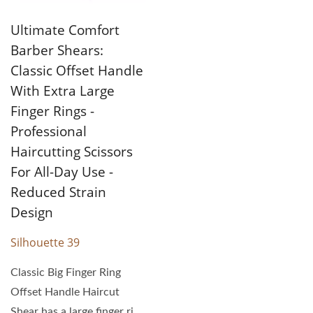
Ultimate Comfort
Barber Shears:
Classic Offset Handle
With Extra Large
Finger Rings -
Professional
Haircutting Scissors
For All-Day Use -
Reduced Strain
Design
Silhouette 39
Classic Big Finger Ring
Offset Handle Haircut
Shear has a large finger ring