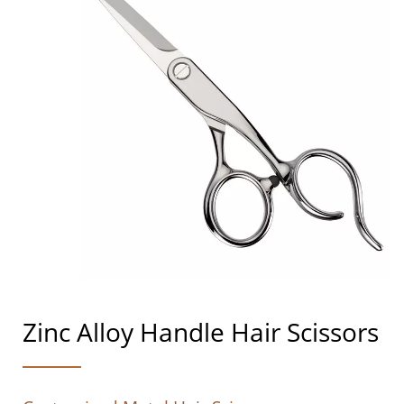
Zinc Alloy Handle Hair Scissors