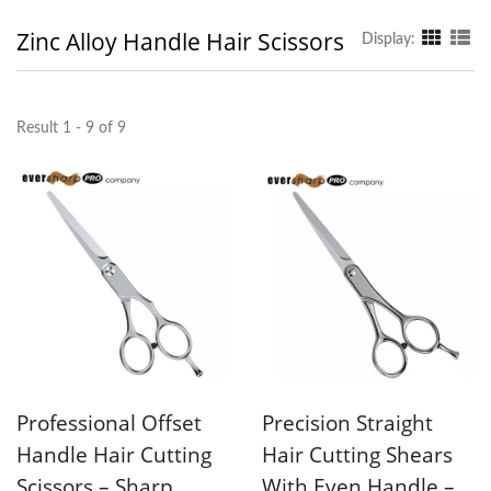
Zinc Alloy Handle Hair Scissors
Display:
Result 1 - 9 of 9
Professional Offset
Precision Straight
Handle Hair Cutting
Hair Cutting Shears
Scissors – Sharp
With Even Handle –