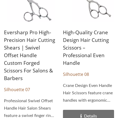
Eversharp Pro High-
High-Quality Crane
Precision Hair Cutting
Design Hair Cutting
Shears | Swivel
Scissors –
Offset Handle
Professional Even
Custom Forged
Handle
Scissors For Salons &
Silhouette 08
Barbers
Crane Design Even Handle
Silhouette 07
Hair Scissors feature crane
handles with ergonomic
Professional Swivel Offset
design. With razor...
Handle Hair Salon Shears
feature a swivel finger ring
Details