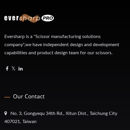
Eversharp is a "Scissor manufacturing solutions
company",we have independent design and development
capabilities and product design team for our scissors.
Our Contact
No. 3, Gongyequ 34th Rd., Xitun Dist., Taichung City
407021, Taiwan