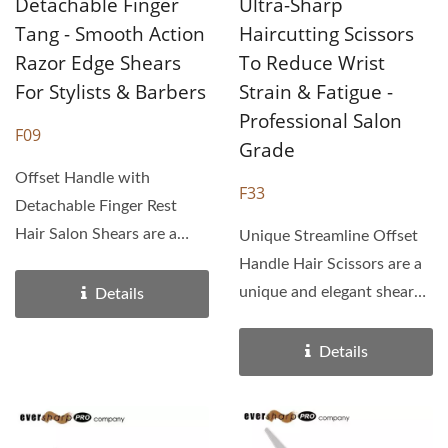
Detachable Finger
Ultra-Sharp
Tang - Smooth Action
Haircutting Scissors
Razor Edge Shears
To Reduce Wrist
For Stylists & Barbers
Strain & Fatigue -
Professional Salon
F09
Grade
Offset Handle with
F33
Detachable Finger Rest
Hair Salon Shears are a
Unique Streamline Offset
crane gripped handle
Handle Hair Scissors are a
design...
unique and elegant shear
Details
design with a one piece...
Details