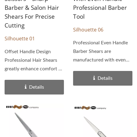
Barber & Salon Hair
Professional Barber
Shears For Precise
Tool
Cutting
Silhouette 06
Silhouette 01
Professional Even Handle
Barber Shears are
Offset Handle Design
manufactured with even
Professional Hair Shears
handles and high quality...
greatly enhance comfort by
allowing a far better...
Details
Details