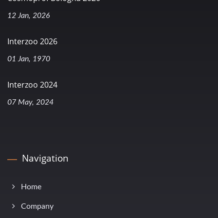
12 Jan, 2026
Interzoo 2026
01 Jan, 1970
Interzoo 2024
07 May, 2024
Navigation
Home
Company