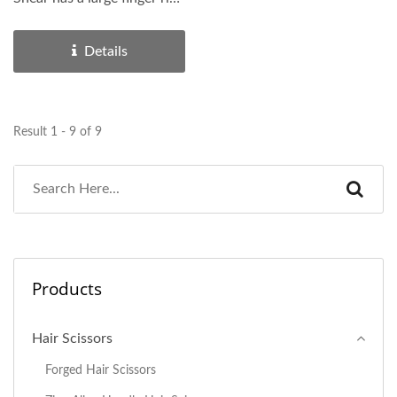
with a removable...
Details
Result 1 - 9 of 9
Products
Hair Scissors
Forged Hair Scissors