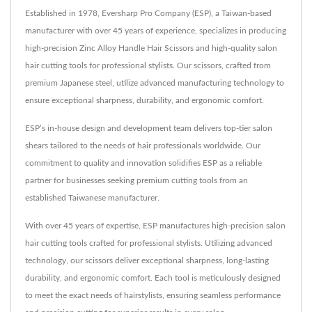
Established in 1978, Eversharp Pro Company (ESP), a Taiwan-based
manufacturer with over 45 years of experience, specializes in producing
high-precision Zinc Alloy Handle Hair Scissors and high-quality salon
hair cutting tools for professional stylists. Our scissors, crafted from
premium Japanese steel, utilize advanced manufacturing technology to
ensure exceptional sharpness, durability, and ergonomic comfort.
ESP’s in-house design and development team delivers top-tier salon
shears tailored to the needs of hair professionals worldwide. Our
commitment to quality and innovation solidifies ESP as a reliable
partner for businesses seeking premium cutting tools from an
established Taiwanese manufacturer.
With over 45 years of expertise, ESP manufactures high-precision salon
hair cutting tools crafted for professional stylists. Utilizing advanced
technology, our scissors deliver exceptional sharpness, long-lasting
durability, and ergonomic comfort. Each tool is meticulously designed
to meet the exact needs of hairstylists, ensuring seamless performance