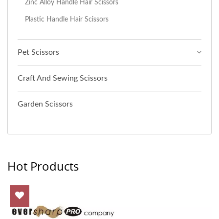
Zinc Alloy Handle Hair Scissors
Plastic Handle Hair Scissors
Pet Scissors
Craft And Sewing Scissors
Garden Scissors
Hot Products