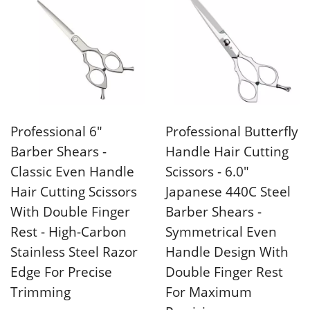
Professional 6"
Professional Butterfly
Barber Shears -
Handle Hair Cutting
Classic Even Handle
Scissors - 6.0"
Hair Cutting Scissors
Japanese 440C Steel
With Double Finger
Barber Shears -
Rest - High-Carbon
Symmetrical Even
Stainless Steel Razor
Handle Design With
Edge For Precise
Double Finger Rest
Trimming
For Maximum