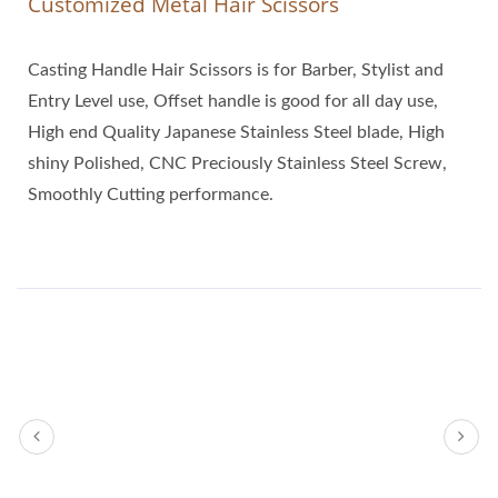
Customized Metal Hair Scissors
Casting Handle Hair Scissors is for Barber, Stylist and
Entry Level use, Offset handle is good for all day use,
High end Quality Japanese Stainless Steel blade, High
shiny Polished, CNC Preciously Stainless Steel Screw,
Smoothly Cutting performance.