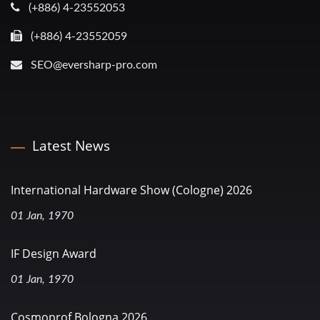
(+886) 4-23552053
(+886) 4-23552059
SEO@eversharp-pro.com
Latest News
International Hardware Show (Cologne) 2026
01 Jan, 1970
IF Design Award
01 Jan, 1970
Cosmoprof Bologna 2026