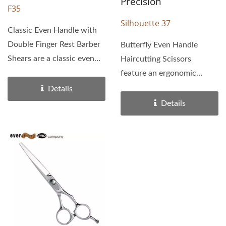
Precision
F35
Silhouette 37
Classic Even Handle with
Double Finger Rest Barber
Butterfly Even Handle
Shears are a classic even
Haircutting Scissors
handle. Lightweight...
feature an ergonomic
butterfly handle. With
Details
extra...
Details