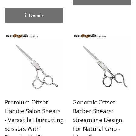
with razor...
Details
Premium Offset
Gonomic Offset
Handle Salon Shears
Barber Shears:
- Versatile Haircutting
Streamline Design
Scissors With
For Natural Grip -