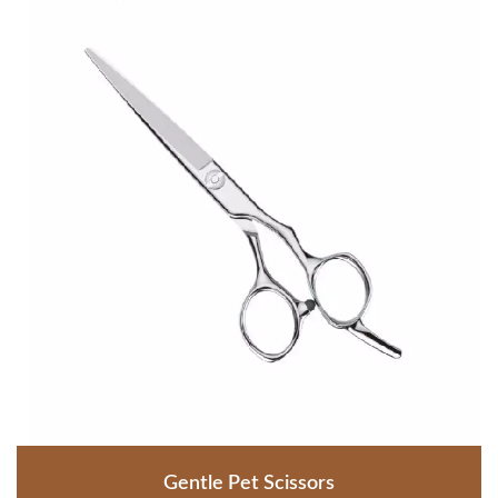
Gentle Pet Scissors