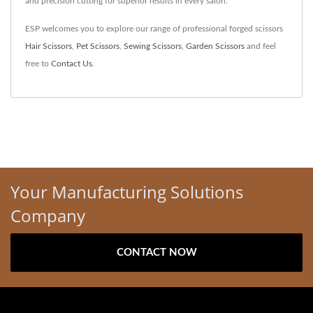
and precision cutting for superior results in every salon.
ESP welcomes you to explore our range of professional forged scissors
Hair Scissors
,
Pet Scissors
,
Sewing Scissors
,
Garden Scissors
and feel
free to
Contact Us
.
Your Manufacturing Solutions
Company
CONTACT NOW