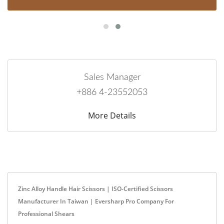
Sales Manager
+886 4-23552053
More Details
Zinc Alloy Handle Hair Scissors | ISO-Certified Scissors
Manufacturer In Taiwan | Eversharp Pro Company For
Professional Shears