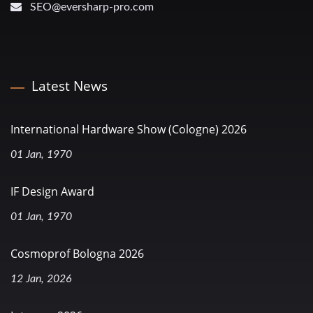
SEO@eversharp-pro.com
Latest News
International Hardware Show (Cologne) 2026
01 Jan, 1970
IF Design Award
01 Jan, 1970
Cosmoprof Bologna 2026
12 Jan, 2026