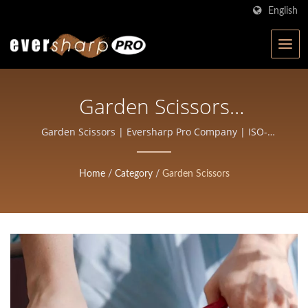
English
Garden Scissors
Manufacturing | High-
Garden Scissors | Eversharp Pro Company | ISO-
Certified Scissors Manufacturer with 40+ Years of
Precision Forged Scissors
Experience
Home
/
Category
/
Garden Scissors
For Salons And Barbers |
Eversharp Pro Company