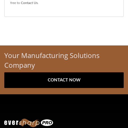
free to
Contact Us
.
Your Manufacturing Solutions
Company
CONTACT NOW