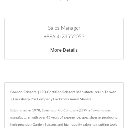
Sales Manager
+886 4-23552053
More Details
Garden Scissors | ISO-Certified Scissors Manufacturer In Taiwan
| Eversharp Pro Company For Professional Shears
Established in 1978, Eversharp Pro Company (ESP), a Taiwan-based
manufacturer with over 45 years of experience, specializes in producing
high-precision Garden Scissors and high-quality salon hair cutting tools