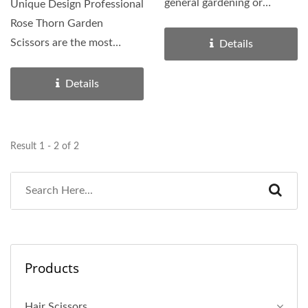
general gardening or
Unique Design Professional
pruning tasks. It can make...
Rose Thorn Garden
Scissors are the most
Details
specialized garden scissor...
Details
Result 1 - 2 of 2
Products
Hair Scissors