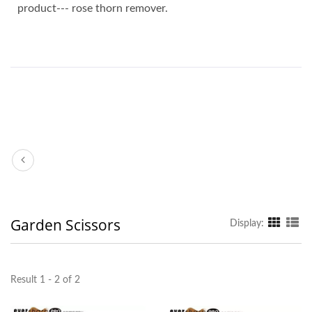
product--- rose thorn remover.
Garden Scissors
Display:
Result 1 - 2 of 2