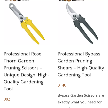
Professional Rose
Professional Bypass
Thorn Garden
Garden Pruning
Pruning Scissors –
Shears – High-Quality
Unique Design, High-
Gardening Tool
Quality Gardening
3140
Tool
Bypass Garden Scissors are
082
exactly what you need for