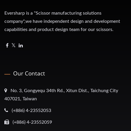
Eversharp is a "Scissor manufacturing solutions
company",we have independent design and development
capabilities and product design team for our scissors.
Our Contact
No. 3, Gongyequ 34th Rd., Xitun Dist., Taichung City
407021, Taiwan
(+886) 4-23552053
(+886) 4-23552059