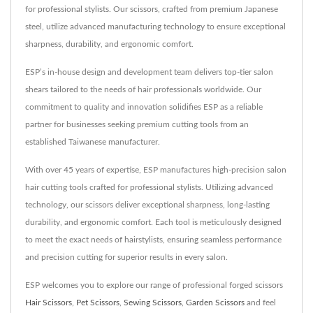
for professional stylists. Our scissors, crafted from premium Japanese
steel, utilize advanced manufacturing technology to ensure exceptional
sharpness, durability, and ergonomic comfort.
ESP’s in-house design and development team delivers top-tier salon
shears tailored to the needs of hair professionals worldwide. Our
commitment to quality and innovation solidifies ESP as a reliable
partner for businesses seeking premium cutting tools from an
established Taiwanese manufacturer.
With over 45 years of expertise, ESP manufactures high-precision salon
hair cutting tools crafted for professional stylists. Utilizing advanced
technology, our scissors deliver exceptional sharpness, long-lasting
durability, and ergonomic comfort. Each tool is meticulously designed
to meet the exact needs of hairstylists, ensuring seamless performance
and precision cutting for superior results in every salon.
ESP welcomes you to explore our range of professional forged scissors
Hair Scissors
,
Pet Scissors
,
Sewing Scissors
,
Garden Scissors
and feel