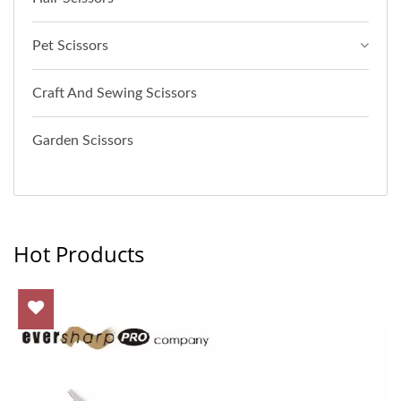
Pet Scissors
Craft And Sewing Scissors
Garden Scissors
Hot Products