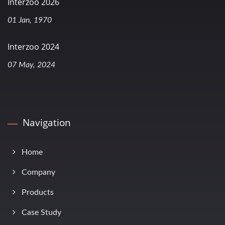
Interzoo 2026
01 Jan, 1970
Interzoo 2024
07 May, 2024
Navigation
Home
Company
Products
Case Study