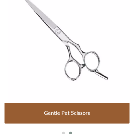
Gentle Pet Scissors