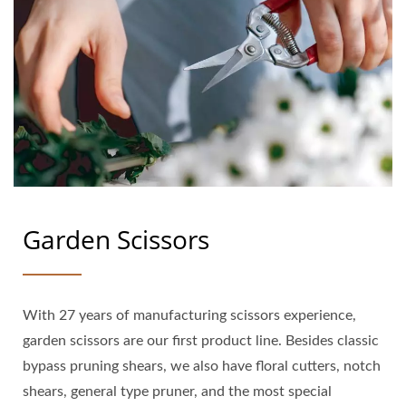
Garden Scissors
With 27 years of manufacturing scissors experience,
garden scissors are our first product line. Besides classic
bypass pruning shears, we also have floral cutters, notch
shears, general type pruner, and the most special