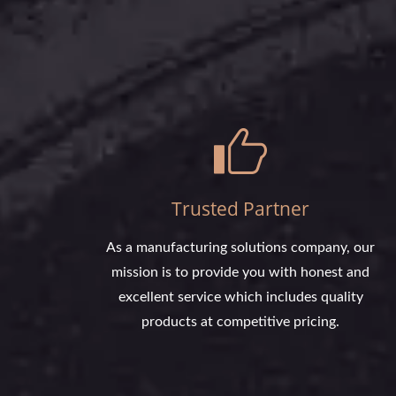
Trusted Partner
As a manufacturing solutions company, our
mission is to provide you with honest and
excellent service which includes quality
products at competitive pricing.