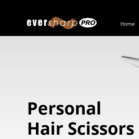
Home
Personal
Hair Scissors