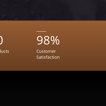
0
98
%
ducts
Customer
Satisfaction