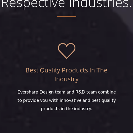
Respective Industries.
Best Quality Products In The
Industry
Eversharp Design team and R&D team combine
to provide you with innovative and best quality
products in the industry.