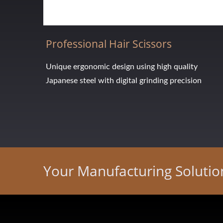
Professional Hair Scissors
Unique ergonomic design using high quality
Japanese steel with digital grinding precision
Your Manufacturing Soluti