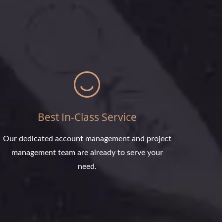
Best In-Class Service
Our dedicated account management and project
management team are already to serve your
need.