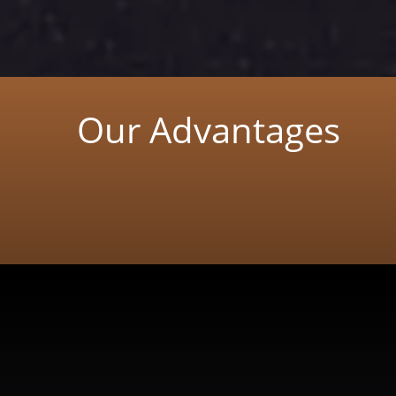
Our Advantages