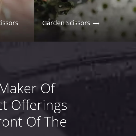
cissors
Garden Scissors
 Maker Of
t Offerings
ront Of The