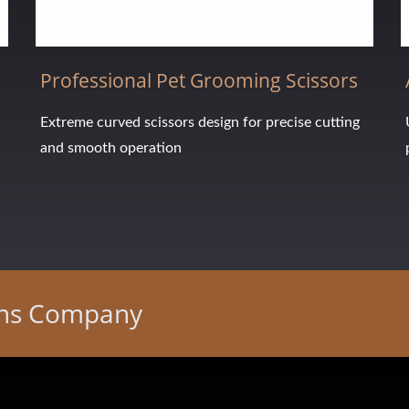
Professional Pet Grooming Scissors
Extreme curved scissors design for precise cutting
and smooth operation
ons Company