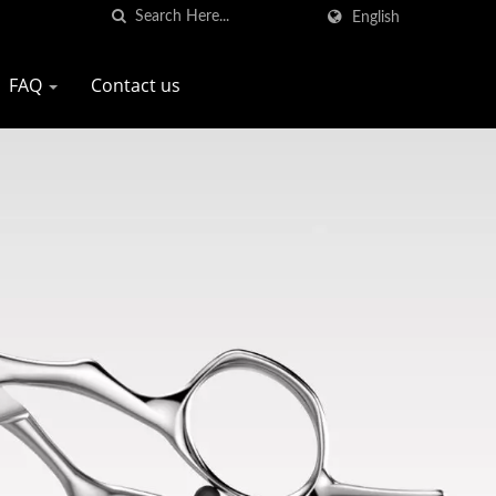
English
FAQ
Contact us