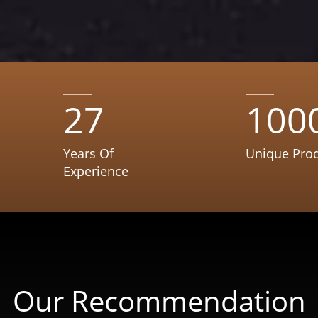
27
100
Years Of
Unique Pro
Experience
Our Recommendation