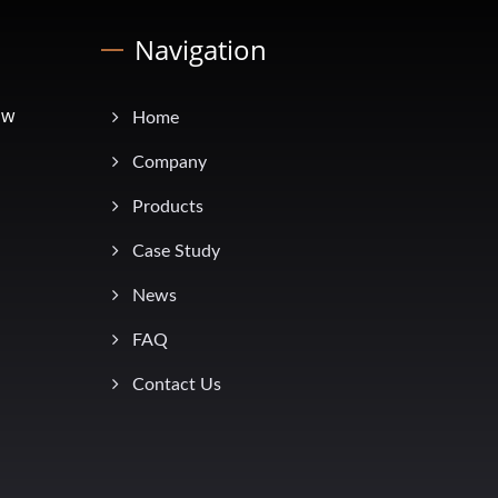
Navigation
ow
Home
Company
Products
Case Study
News
FAQ
Contact Us