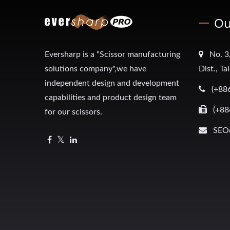
Ou
Eversharp is a "Scissor manufacturing
No. 3
solutions company",we have
Dist., T
independent design and development
(+88
capabilities and product design team
(+88
for our scissors.
SEO