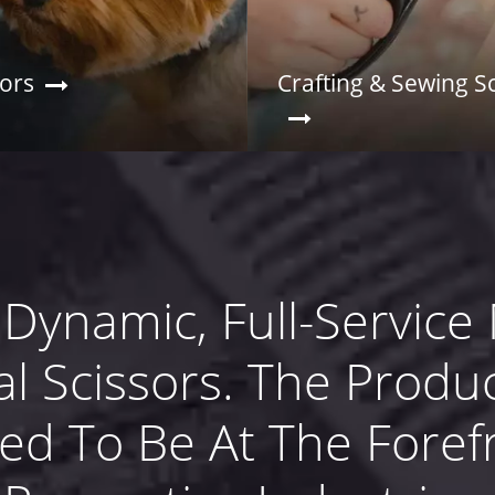
sors
Crafting & Sewing S
 Dynamic, Full-Service
al Scissors. The Produc
med To Be At The Foref