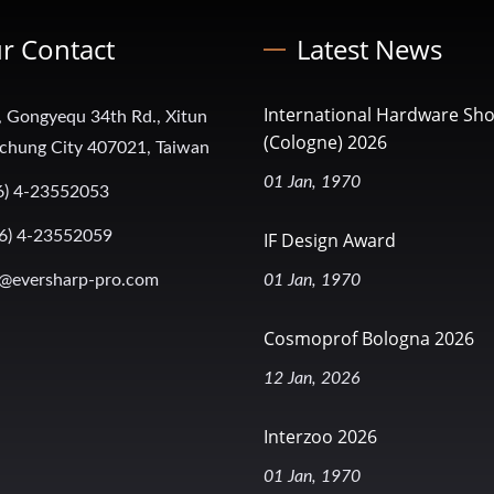
r Contact
Latest News
International Hardware Sh
, Gongyequ 34th Rd., Xitun
(Cologne) 2026
aichung City 407021, Taiwan
01 Jan, 1970
6) 4-23552053
6) 4-23552059
IF Design Award
@eversharp-pro.com
01 Jan, 1970
Cosmoprof Bologna 2026
12 Jan, 2026
Interzoo 2026
01 Jan, 1970