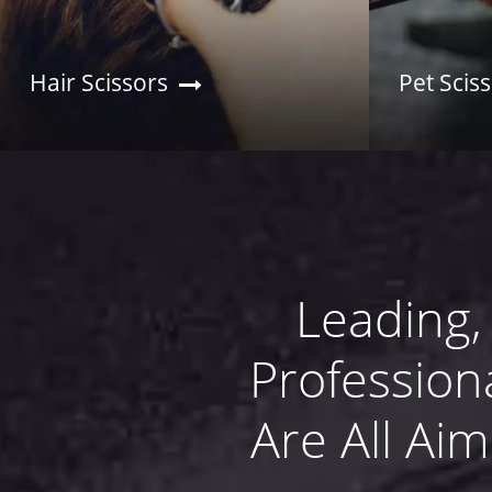
Hair Scissors
Pet Scis
Leading,
Profession
Are All Ai