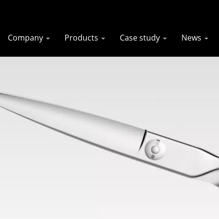
Company
Products
Case study
News