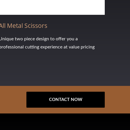
All Metal Scissors
Unique two piece design to offer you a
professional cutting experience at value pricing
CONTACT NOW